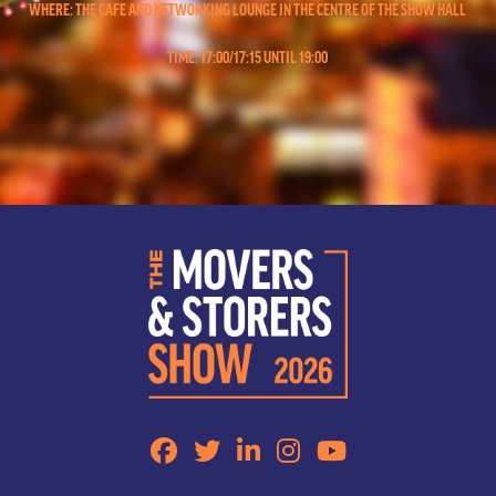
WHERE: THE CAFE AND NETWORKING LOUNGE IN THE CENTRE OF THE SHOW HALL
TIME: 17:00/17:15 UNTIL 19:00