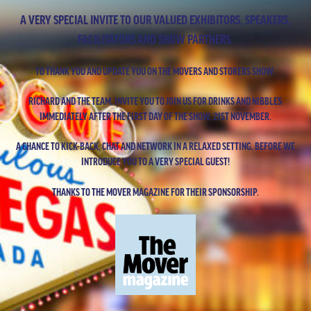
A VERY SPECIAL INVITE TO OUR VALUED EXHIBITORS, SPEAKERS,
FACILITATORS AND SHOW PARTNERS.
TO THANK YOU AND UPDATE YOU ON THE MOVERS AND STORERS SHOW.
RICHARD AND THE TEAM, INVITE YOU TO JOIN US FOR DRINKS AND NIBBLES
IMMEDIATELY AFTER THE FIRST DAY OF THE SHOW, 21ST NOVEMBER.
A CHANCE TO KICK-BACK, CHAT AND NETWORK IN A RELAXED SETTING, BEFORE WE
INTRODUCE YOU TO A VERY SPECIAL GUEST!
THANKS TO THE MOVER MAGAZINE FOR THEIR SPONSORSHIP.