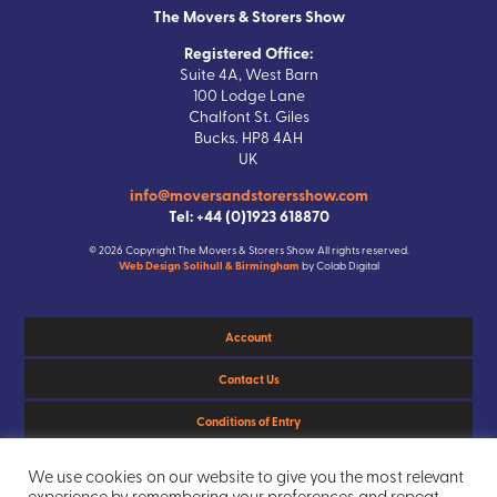
The Movers & Storers Show
Registered Office:
Suite 4A, West Barn
100 Lodge Lane
Chalfont St. Giles
Bucks. HP8 4AH
UK
info@moversandstorersshow.com
Tel: +44 (0)1923 618870
© 2026 Copyright The Movers & Storers Show All rights reserved.
Web Design Solihull & Birmingham
by Colab Digital
Account
Contact Us
Conditions of Entry
Privacy Policy
We use cookies on our website to give you the most relevant
experience by remembering your preferences and repeat