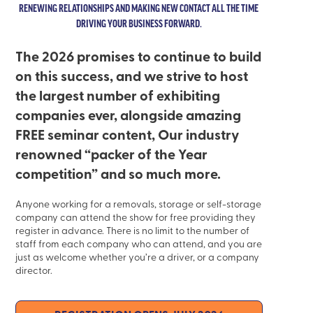
RENEWING RELATIONSHIPS AND MAKING NEW CONTACT ALL THE TIME
DRIVING YOUR BUSINESS FORWARD.
The 2026 promises to continue to build
on this success, and we strive to host
the largest number of exhibiting
companies ever, alongside amazing
FREE seminar content, Our industry
renowned “packer of the Year
competition” and so much more.
Anyone working for a removals, storage or self-storage
company can attend the show for free providing they
register in advance. There is no limit to the number of
staff from each company who can attend, and you are
just as welcome whether you’re a driver, or a company
director.