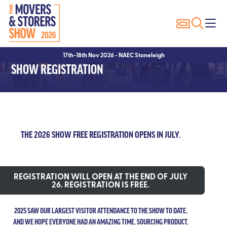
Exhibitor Profiles
Show Features
Why Exhibit?
17th-18th Nov 2026 - NAEC Stoneleigh
Exhibitor List
Packer of the Year
Sponsorship Opportunities
SHOW REGISTRATION
Innovation Trail
Seminars
Hotels
Seminar Showcase – 2023
Exhibitor FAQ’s
Seminar Showcase – 2022
THE 2026 SHOW FREE REGISTRATION OPENS IN JULY.
Speakers
REGISTRATION WILL OPEN AT THE END OF JULY
26. REGISTRATION IS FREE.
2025 SAW OUR LARGEST VISITOR ATTENDANCE TO THE SHOW TO DATE,
AND WE HOPE EVERYONE HAD AN AMAZING TIME, SOURCING PRODUCT,