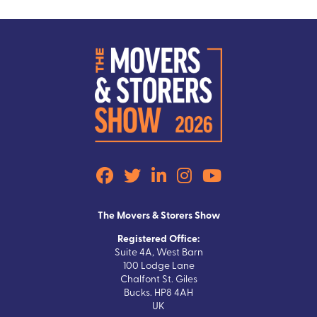
The Movers & Storers Show
Registered Office:
Suite 4A, West Barn
100 Lodge Lane
Chalfont St. Giles
Bucks. HP8 4AH
UK