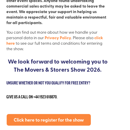
other event spaces. Anyone found undertaking
commercial sales activity may be asked to leave the
event. We appreciate your support in helping us
maintain a respectful, fair and valuable environment
for all participants.
You can find out more about how we handle your
Privacy Policy
click
personal data in our
. Please also
here
to see our full terms and conditions for entering
the show.
We look forward to welcoming you to
The Movers & Storers Show 2026.
UNSURE WHETHER OR NOT YOU QUALIFY FOR FREE ENTRY?
GIVE US A CALL ON +44 1923 618870.
Click here to register for the show