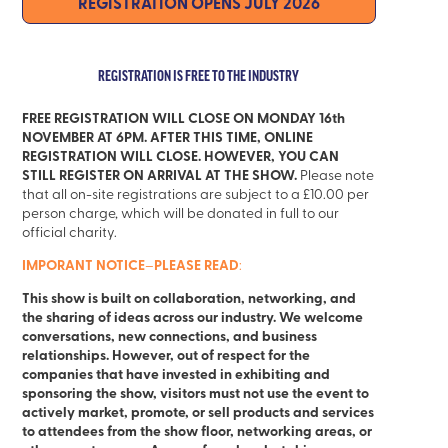
REGISTRATION
OPENS JULY 2026
REGISTRATION IS FREE TO THE INDUSTRY
FREE REGISTRATION WILL CLOSE ON MONDAY 16th
NOVEMBER AT 6PM. AFTER THIS TIME, ONLINE
REGISTRATION WILL CLOSE. HOWEVER, YOU CAN
STILL REGISTER ON ARRIVAL AT THE SHOW.
Please note
that all on-site registrations are subject to a £10.00 per
person charge, which will be donated in full to our
official charity.
IMPORANT NOTICE
PLEASE READ
–
:
This show is built on collaboration, networking, and
the sharing of ideas across our industry. We welcome
conversations, new connections, and business
relationships. However, out of respect for the
companies that have invested in exhibiting and
sponsoring the show, visitors must not use the event to
actively market, promote, or sell products and services
to attendees from the show floor, networking areas, or