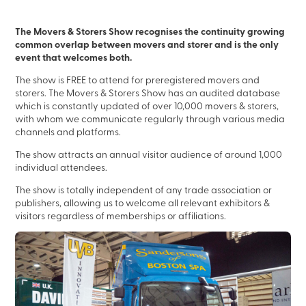
The Movers & Storers Show recognises the continuity growing
common overlap between movers and storer and is the only
event that welcomes both.
The show is FREE to attend for preregistered movers and
storers. The Movers & Storers Show has an audited database
which is constantly updated of over 10,000 movers & storers,
with whom we communicate regularly through various media
channels and platforms.
The show attracts an annual visitor audience of around 1,000
individual attendees.
The show is totally independent of any trade association or
publishers, allowing us to welcome all relevant exhibitors &
visitors regardless of memberships or affiliations.