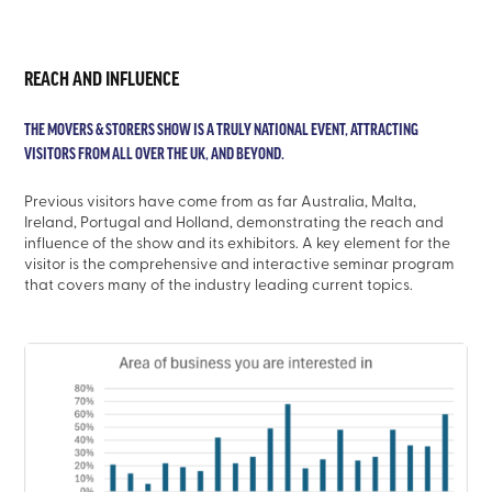
REACH AND INFLUENCE
THE MOVERS & STORERS SHOW IS A TRULY NATIONAL EVENT, ATTRACTING
VISITORS FROM ALL OVER THE UK, AND BEYOND.
Previous visitors have come from as far Australia, Malta,
Ireland, Portugal and Holland, demonstrating the reach and
influence of the show and its exhibitors. A key element for the
visitor is the comprehensive and interactive seminar program
that covers many of the industry leading current topics.