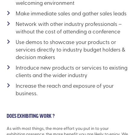
welcoming environment
Make immediate sales and gather sales leads
Network with other industry professionals –
without the cost of attending a conference
Use demos to showcase your products or
services directly to industry budget holders &
decision makers
Introduce new products or services to existing
clients and the wider industry
Increase the reach and exposure of your
business.
DOES EXHIBITING WORK ?
As with most things, the more effort you put in to your
exhibition presence, the more benefit you are likely to enjoy. We