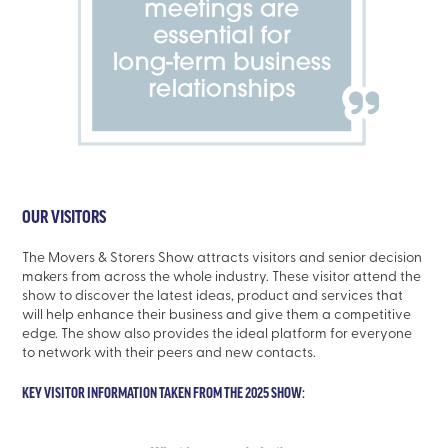
OUR VISITORS
The Movers & Storers Show attracts visitors and senior decision
makers from across the whole industry. These visitor attend the
show to discover the latest ideas, product and services that
will help enhance their business and give them a competitive
edge. The show also provides the ideal platform for everyone
to network with their peers and new contacts.
KEY VISITOR INFORMATION TAKEN FROM THE 2025 SHOW: