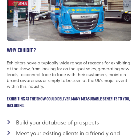
WHY EXHIBIT ?
Exhibitors have a typically wide range of reasons for exhibiting
at the show, from looking for on the spot sales, generating new
leads, to connect face to face with their customers, maintain
brand awareness or simply to be seen at the Uk’s major event
within this industry.
EXHIBITING AT THE SHOW COULD DELIVER MANY MEASURABLE BENEFITS TO YOU,
INCLUDING:
Build your database of prospects
Meet your existing clients in a friendly and