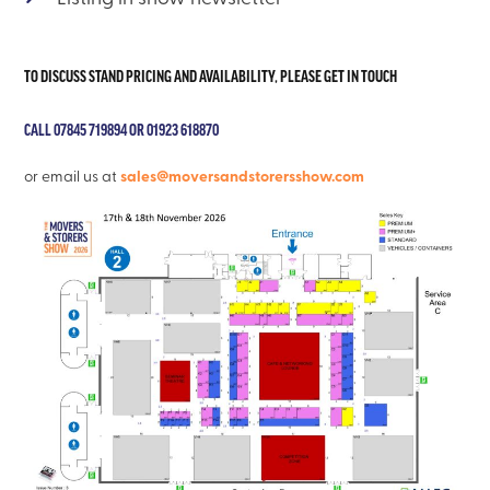
TO DISCUSS STAND PRICING AND AVAILABILITY, PLEASE GET IN TOUCH
CALL 07845 719894 OR 01923 618870
sales@moversandstorersshow.com
or email us at