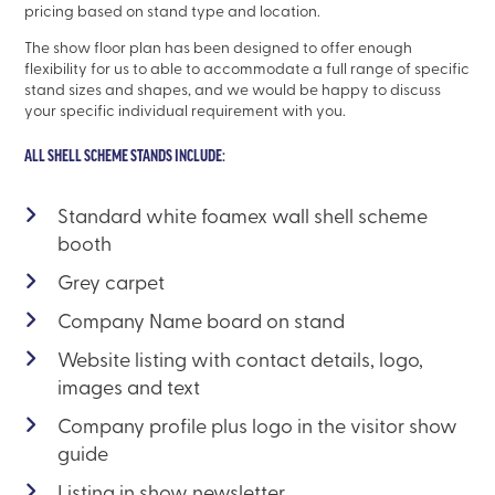
pricing based on stand type and location.
The show floor plan has been designed to offer enough
flexibility for us to able to accommodate a full range of specific
stand sizes and shapes, and we would be happy to discuss
your specific individual requirement with you.
ALL SHELL SCHEME STANDS INCLUDE:
Standard white foamex wall shell scheme
booth
Grey carpet
Company Name board on stand
Website listing with contact details, logo,
images and text
Company profile plus logo in the visitor show
guide
Listing in show newsletter