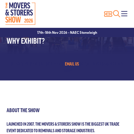
Exhibitor Profiles
Show Features
Why Visit?
17th-18th Nov 2026 - NAEC Stoneleigh
Exhibitor List
Packer of the Year
Show Registration
WHY EXHIBIT?
Innovation Trail
Seminars
Hotels
Seminar Showcase – 2023
Visitor FAQ’s
INTERESTED IN EXHIBITING? PLEASE
EMAIL US
OR CALL 01923 618870 / 07845
719894
Seminar Showcase – 2022
Conditions of Entry
Speakers
ABOUT THE SHOW
LAUNCHED IN 2007, THE MOVERS & STORERS SHOW IS THE BIGGEST UK TRADE
EVENT DEDICATED TO REMOVALS AND STORAGE INDUSTRIES.