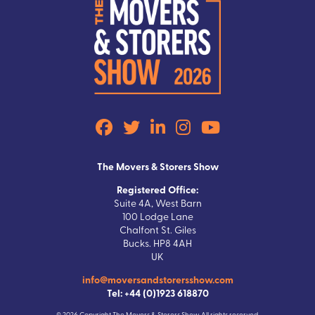
The Movers & Storers Show
Registered Office:
Suite 4A, West Barn
100 Lodge Lane
Chalfont St. Giles
Bucks. HP8 4AH
UK
info@moversandstorersshow.com
Tel: +44 (0)1923 618870
© 2026 Copyright The Movers & Storers Show All rights reserved.