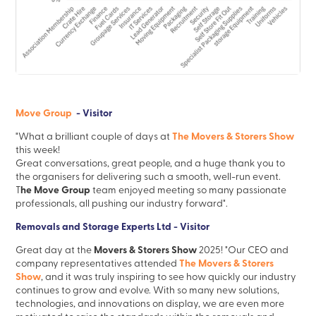
Move Group
- Visitor
The Movers & Storers Show
"What a brilliant couple of days at
this week!
Great conversations, great people, and a huge thank you to
the organisers for delivering such a smooth, well-run event.
he Move Group
T
team enjoyed meeting so many passionate
professionals, all pushing our industry forward".
Removals and Storage Experts Ltd - Visitor
Movers & Storers Show
Great day at the
2025! "Our CEO and
The Movers & Storers
company representatives attended
Show
, and it was truly inspiring to see how quickly our industry
continues to grow and evolve. With so many new solutions,
technologies, and innovations on display, we are even more