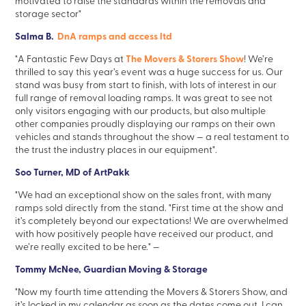
motivated to raise the standards within the removals and
storage sector"
Salma B.
DnA ramps and access ltd
The Movers & Storers Show
"A Fantastic Few Days at
! We’re
thrilled to say this year’s event was a huge success for us. Our
stand was busy from start to finish, with lots of interest in our
full range of removal loading ramps. It was great to see not
only visitors engaging with our products, but also multiple
other companies proudly displaying our ramps on their own
vehicles and stands throughout the show — a real testament to
the trust the industry places in our equipment".
Soo Turner, MD of ArtPakk
"We had an exceptional show on the sales front, with many
ramps sold directly from the stand.
"First time at the show and
it’s completely beyond our expectations! We are overwhelmed
with how positively people have received our product, and
we’re really excited to be here."
—
Tommy McNee, Guardian Moving & Storage
"Now my fourth time attending the Movers & Storers Show, and
it’s locked in my calendar as soon as the dates come out. I can