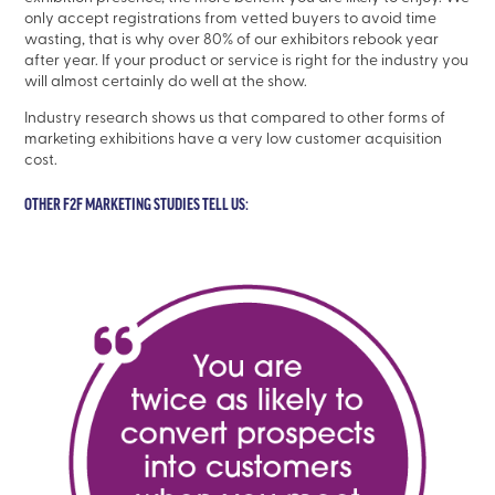
only accept registrations from vetted buyers to avoid time
wasting, that is why over 80% of our exhibitors rebook year
after year. If your product or service is right for the industry you
will almost certainly do well at the show.
Industry research shows us that compared to other forms of
marketing exhibitions have a very low customer acquisition
cost.
OTHER F2F MARKETING STUDIES TELL US: