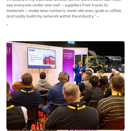
see everyone under one roof — suppliers from trucks to
materials — make new contacts, meet old ones, grab a coffee,
and really build my network within the industry."
—
“