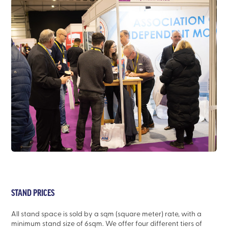
STAND PRICES
All stand space is sold by a sqm (square meter) rate, with a
minimum stand size of 6sqm. We offer four different tiers of