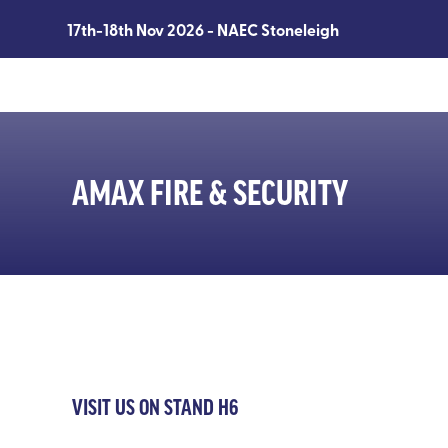
17th-18th Nov 2026 - NAEC Stoneleigh
AMAX FIRE & SECURITY
VISIT US ON STAND H6