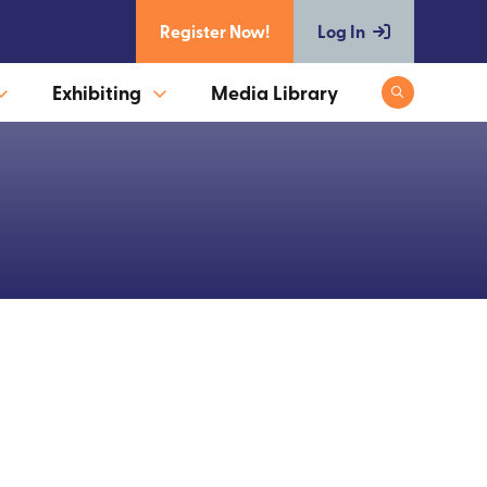
Register Now!
Log In
Exhibiting
Media Library