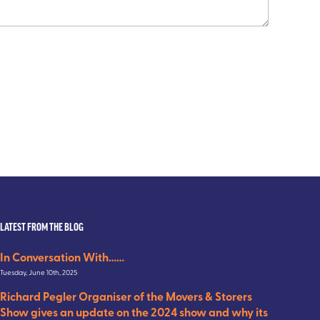
LATEST FROM THE BLOG
In Conversation With……
Tuesday, June 10th, 2025
Richard Pegler Organiser of the Movers & Storers
Show gives an update on the 2024 show and why its