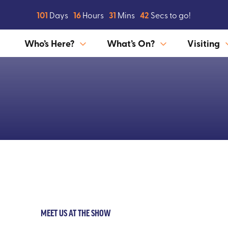
101
Days
16
Hours
31
Mins
41
Secs to go!
Who’s Here?
What’s On?
Visiting
MEET US AT THE SHOW