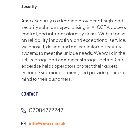
Security
Amax Security is a leading provider of high-end
security solutions, specialising in AI CCTV, access
control, and intruder alarm systems. With a focus
on reliability, innovation, and exceptional service,
we consult, design and deliver tailored security
systems to meet the unique needs. We work in the
self-storage and container storage sectors. Our
expertise helps operators protect their assets,
enhance site management, and provide peace of
mind to their customers.
CONTACT
02084272242
info@amax.co.uk