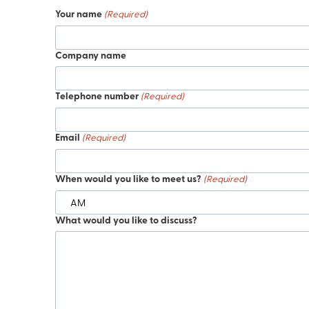
Your name
(Required)
Company name
Telephone number
(Required)
Email
(Required)
When would you like to meet us?
(Required)
What would you like to discuss?