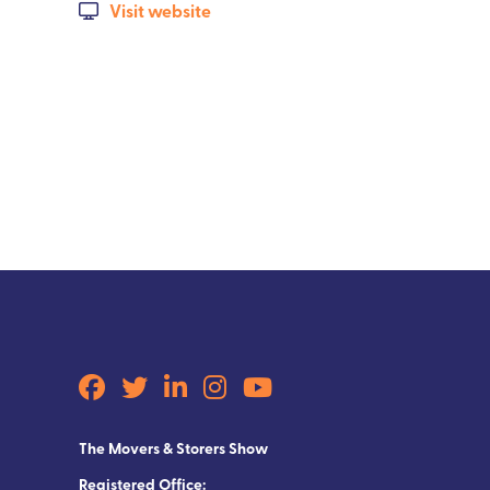
Visit website
The Movers & Storers Show
Registered Office: