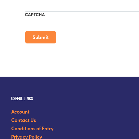
CAPTCHA
USEFUL LINKS
Account
Contact Us
Conditions of Entry
Privacy Policy