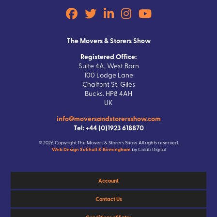
The Movers & Storers Show
Registered Office:
Suite 4A, West Barn
100 Lodge Lane
Chalfont St. Giles
Bucks. HP8 4AH
UK
info@moversandstorersshow.com
Tel: +44 (0)1923 618870
© 2026 Copyright The Movers & Storers Show All rights reserved.
Web Design Solihull & Birmingham
by Colab Digital
Account
Contact Us