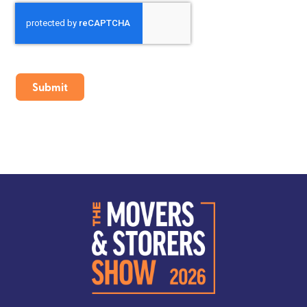
CAPTCHA