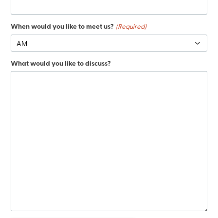
When would you like to meet us?
(Required)
What would you like to discuss?