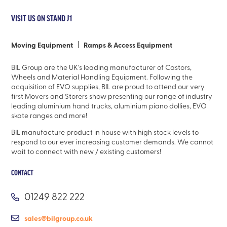
VISIT US ON STAND J1
Moving Equipment
Ramps & Access Equipment
BIL Group are the UK's leading manufacturer of Castors,
Wheels and Material Handling Equipment. Following the
acquisition of EVO supplies, BIL are proud to attend our very
first Movers and Storers show presenting our range of industry
leading aluminium hand trucks, aluminium piano dollies, EVO
skate ranges and more!
BIL manufacture product in house with high stock levels to
respond to our ever increasing customer demands. We cannot
wait to connect with new / existing customers!
CONTACT
01249 822 222
sales@bilgroup.co.uk