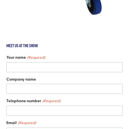
MEET US AT THE SHOW
Your name
(Required)
Company name
Telephone number
(Required)
Email
(Required)