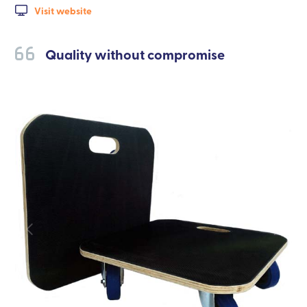
Visit website
Quality without compromise