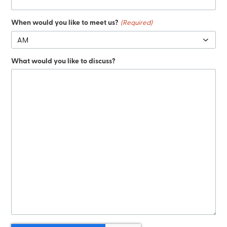
When would you like to meet us?
(Required)
What would you like to discuss?
CAPTCHA