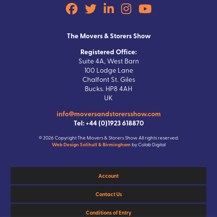
The Movers & Storers Show
Registered Office:
Suite 4A, West Barn
100 Lodge Lane
Chalfont St. Giles
Bucks. HP8 4AH
UK
info@moversandstorersshow.com
Tel: +44 (0)1923 618870
© 2026 Copyright The Movers & Storers Show All rights reserved.
Web Design Solihull & Birmingham
by Colab Digital
Account
Contact Us
Conditions of Entry