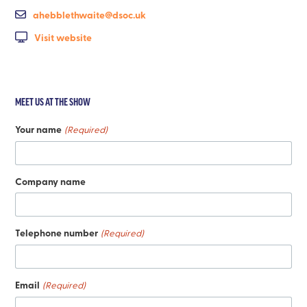
ahebblethwaite@dsoc.uk
Visit website
MEET US AT THE SHOW
Your name
(Required)
Company name
Telephone number
(Required)
Email
(Required)