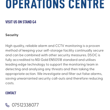
VISIT US ON STAND G4
Security
High quality, reliable alarm and CCTV monitoring is a proven
method of keeping your self-storage facility continually secure
and can be combined with other security measures. DSOC is
fully accredited to NSI Gold EN50518 standard and utilises
leading edge technology to support the monitoring team in
detecting and analysing any threats and then taking the
appropriate action. We investigate and filter out false alarms,
saving unwarranted security call-outs and therefore reducing
costs.
CONTACT
07512338077