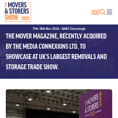
Exhibitor Profiles
Show Features
Why Visit?
Why Exhibit?
17th-18th Nov 2026 - NAEC Stoneleigh
Exhibitor List
Packer of the Year
Show Registration
Sponsorship Opportunities
THE MOVER MAGAZINE, RECENTLY ACQUIRED
Innovation Trail
Seminars
Hotels
Hotels
BY THE MEDIA CONNEXIONS LTD, TO
SHOWCASE AT UK’S LARGEST REMOVALS AND
Seminar Showcase – 2023
Visitor FAQ’s
Exhibitor FAQ’s
STORAGE TRADE SHOW.
Seminar Showcase – 2022
Conditions of Entry
Speakers