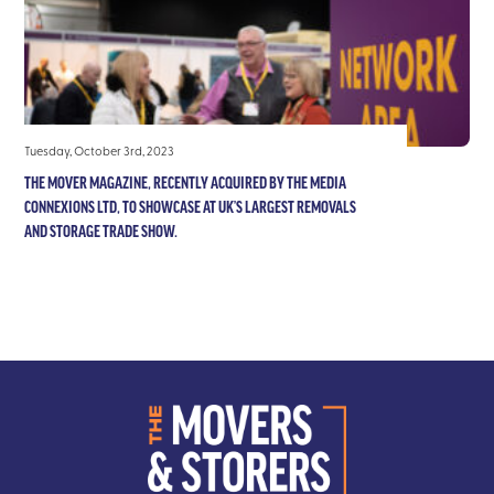
Tuesday, October 3rd, 2023
THE MOVER MAGAZINE, RECENTLY ACQUIRED BY THE MEDIA
CONNEXIONS LTD, TO SHOWCASE AT UK’S LARGEST REMOVALS
AND STORAGE TRADE SHOW.