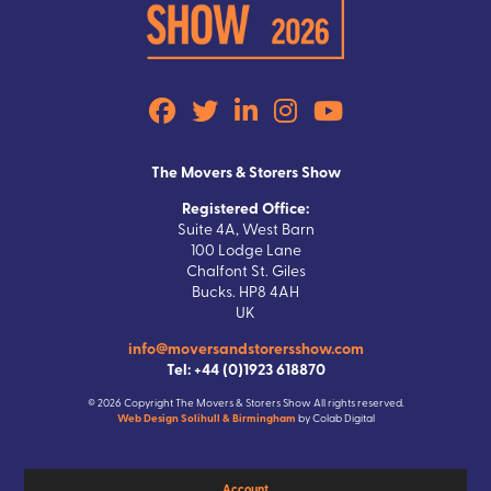
The Movers & Storers Show
Registered Office:
Suite 4A, West Barn
100 Lodge Lane
Chalfont St. Giles
Bucks. HP8 4AH
UK
info@moversandstorersshow.com
Tel: +44 (0)1923 618870
© 2026 Copyright The Movers & Storers Show All rights reserved.
Web Design Solihull & Birmingham
by Colab Digital
Account