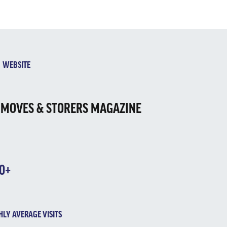
EBSITE
 MOVES & STORERS MAGAZINE
10+
LY AVERAGE VISITS