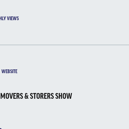
HLY VIEWS
EBSITE
 MOVERS & STORERS SHOW