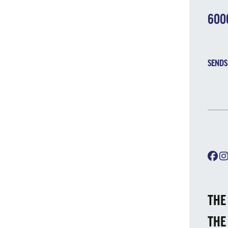
600
SENDS
THE
THE