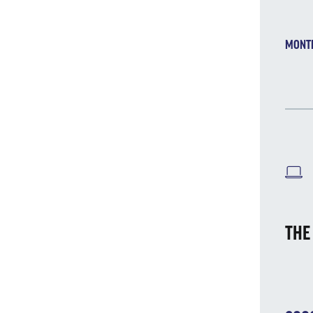
MONT
W
THE