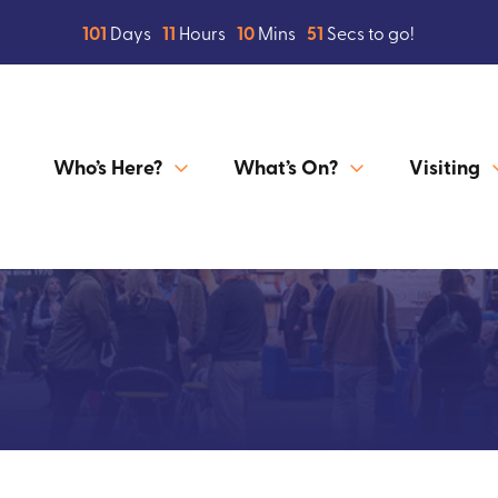
101
Days
11
Hours
10
Mins
50
Secs to go!
Who’s Here?
What’s On?
Visiting