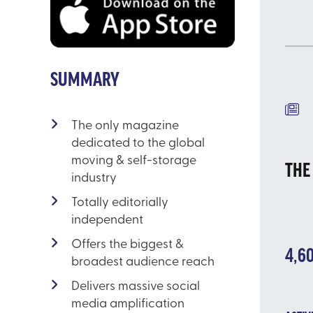
SUMMARY
EL
The only magazine
dedicated to the global
moving & self-storage
THE
industry
Totally editorially
independent
Offers the biggest &
4,6
broadest audience reach
Delivers massive social
media amplification