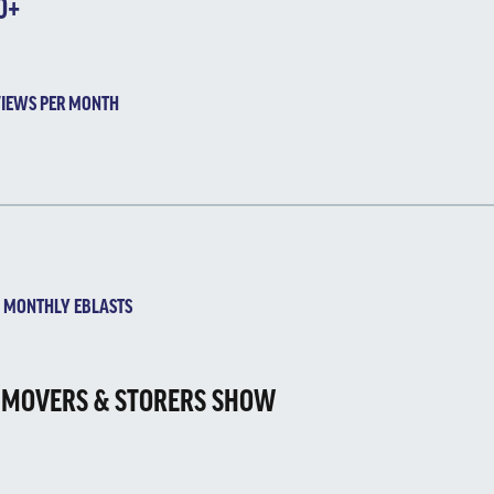
0+
IEWS PER MONTH
ONTHLY EBLASTS
 MOVERS & STORERS SHOW