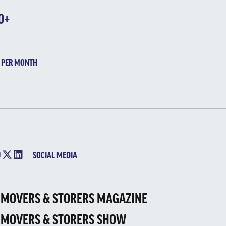
0+
 PER MONTH
SOCIAL MEDIA
 MOVERS & STORERS MAGAZINE
 MOVERS & STORERS SHOW