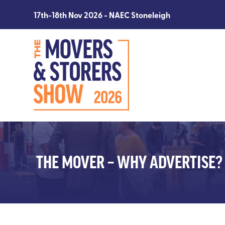
17th-18th Nov 2026 - NAEC Stoneleigh
THE MOVER – WHY ADVERTISE?