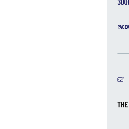
300
PAGEV
M
THE