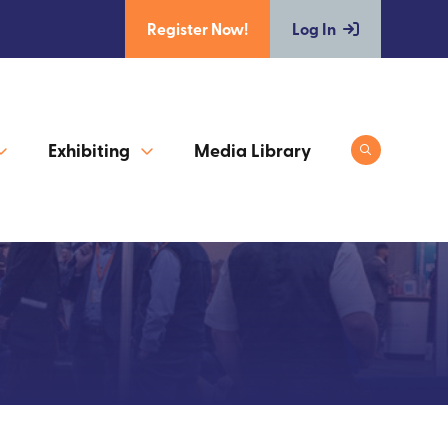
Register Now!
Log In
Exhibiting
Media Library