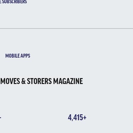
E SUBSCRIBERS
MOBILE APPS
 MOVES & STORERS MAGAZINE
+
4,415+