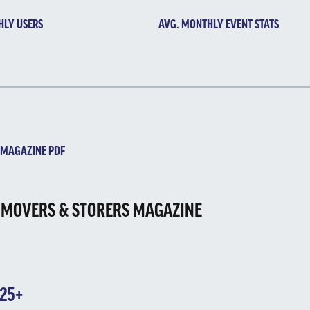
HLY USERS
AVG. MONTHLY EVENT STATS
GAZINE PDF
 MOVERS & STORERS MAGAZINE
025+