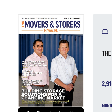
W
THE
2,9
MONTH