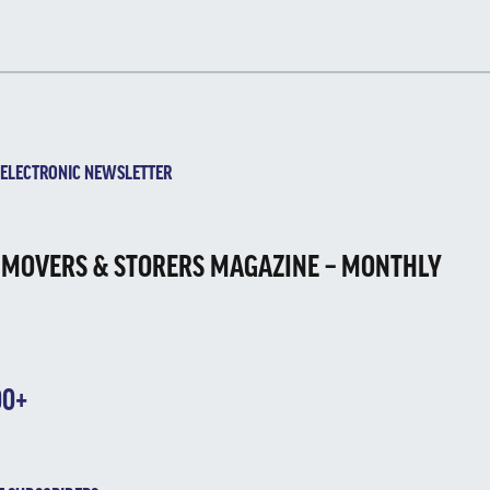
ECTRONIC NEWSLETTER
 MOVERS & STORERS MAGAZINE – MONTHLY
00+