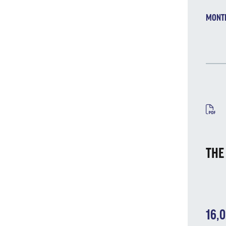
MONT
MA
THE
16,