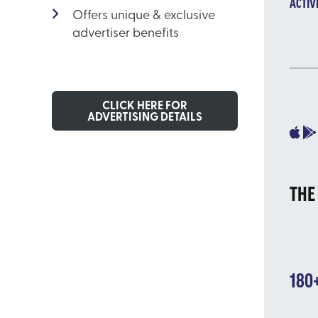
ACTIV
Offers unique & exclusive
advertiser benefits
CLICK HERE FOR
ADVERTISING DETAILS
THE
180