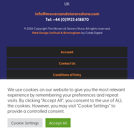
UK
info@moversandstorersshow.com
Tel: +44 (0)1923 618870
© 2026 Copyright The Movers & Storers Show All rights reserved.
Web Design Solihull & Birmingham
by Colab Digital
Account
Contact Us
Conditions of Entry
Privacy Policy
We use cookies on our website to give you the most relevant
experience by remembering your preferences and repeat
Sitemap
visits. By clicking “Accept All”, you consent to the use of ALL
the cookies. However, you may visit "Cookie Settings" to
provide a controlled consent.
Cookie Settings
Accept All
103
Days
3
Hours
20
Mins