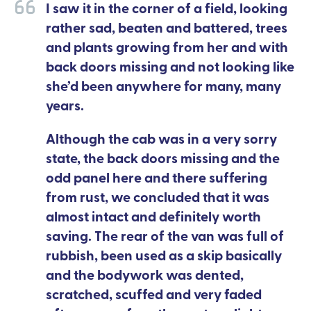
I saw it in the corner of a field, looking
rather sad, beaten and battered, trees
and plants growing from her and with
back doors missing and not looking like
she’d been anywhere for many, many
years.
Although the cab was in a very sorry
state, the back doors missing and the
odd panel here and there suffering
from rust, we concluded that it was
almost intact and definitely worth
saving. The rear of the van was full of
rubbish, been used as a skip basically
and the bodywork was dented,
scratched, scuffed and very faded