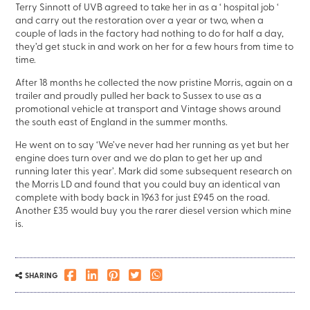
Terry Sinnott of UVB agreed to take her in as a ‘ hospital job ‘
and carry out the restoration over a year or two, when a
couple of lads in the factory had nothing to do for half a day,
they’d get stuck in and work on her for a few hours from time to
time.
After 18 months he collected the now pristine Morris, again on a
trailer and proudly pulled her back to Sussex to use as a
promotional vehicle at transport and Vintage shows around
the south east of England in the summer months.
He went on to say ‘We’ve never had her running as yet but her
engine does turn over and we do plan to get her up and
running later this year’. Mark did some subsequent research on
the Morris LD and found that you could buy an identical van
complete with body back in 1963 for just £945 on the road.
Another £35 would buy you the rarer diesel version which mine
is.
SHARING