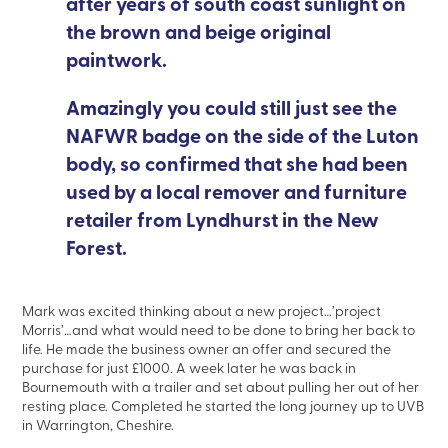
after years of south coast sunlight on
the brown and beige original
paintwork.
Amazingly you could still just see the
NAFWR badge on the side of the Luton
body, so confirmed that she had been
used by a local remover and furniture
retailer from Lyndhurst in the New
Forest.
Mark was excited thinking about a new project…’project
Morris’…and what would need to be done to bring her back to
life. He made the business owner an offer and secured the
purchase for just £1000. A week later he was back in
Bournemouth with a trailer and set about pulling her out of her
resting place. Completed he started the long journey up to UVB
in Warrington, Cheshire.