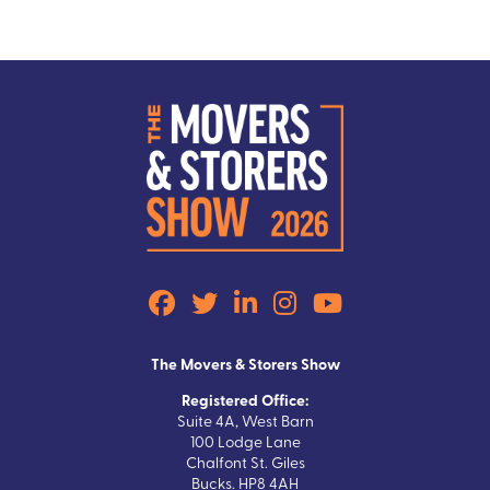
The Movers & Storers Show
Registered Office:
Suite 4A, West Barn
100 Lodge Lane
Chalfont St. Giles
Bucks. HP8 4AH