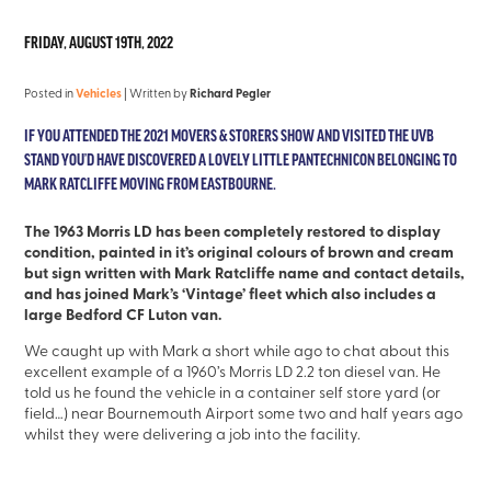
FRIDAY, AUGUST 19TH, 2022
Posted in
Vehicles
| Written by
Richard Pegler
IF YOU ATTENDED THE 2021 MOVERS & STORERS SHOW AND VISITED THE UVB
STAND YOU’D HAVE DISCOVERED A LOVELY LITTLE PANTECHNICON BELONGING TO
MARK RATCLIFFE MOVING FROM EASTBOURNE.
The 1963 Morris LD has been completely restored to display
condition, painted in it’s original colours of brown and cream
but sign written with Mark Ratcliffe name and contact details,
and has joined Mark’s ‘Vintage’ fleet which also includes a
large Bedford CF Luton van.
We caught up with Mark a short while ago to chat about this
excellent example of a 1960’s Morris LD 2.2 ton diesel van. He
told us he found the vehicle in a container self store yard (or
field…) near Bournemouth Airport some two and half years ago
whilst they were delivering a job into the facility.