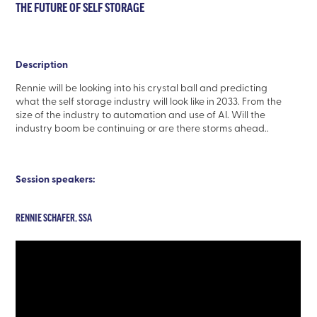
THE FUTURE OF SELF STORAGE
Description
Rennie will be looking into his crystal ball and predicting
what the self storage industry will look like in 2033. From the
size of the industry to automation and use of AI. Will the
industry boom be continuing or are there storms ahead..
Session speakers:
RENNIE SCHAFER, SSA