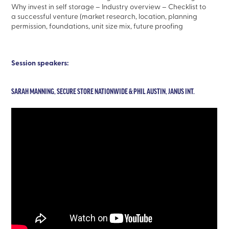
Why invest in self storage – Industry overview – Checklist to
a successful venture (market research, location, planning
permission, foundations, unit size mix, future proofing
Session speakers:
SARAH MANNING, SECURE STORE NATIONWIDE & PHIL AUSTIN, JANUS INT.