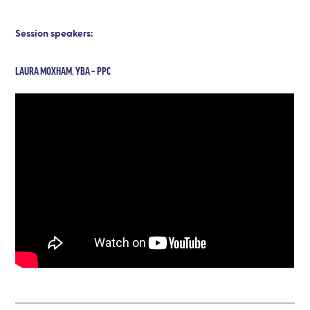
Session speakers:
LAURA MOXHAM, YBA – PPC