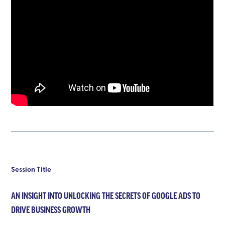
Session Title
AN INSIGHT INTO UNLOCKING THE SECRETS OF GOOGLE ADS TO
DRIVE BUSINESS GROWTH