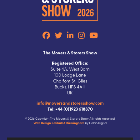
The Movers & Storers Show
Registered Office:
Suite 4A, West Barn
100 Lodge Lane
Chalfont St. Giles
Bucks. HP8 4AH
UK
info@moversandstorersshow.com
Tel: +44 (0)1923 618870
© 2026 Copyright The Movers & Storers Show All rights reserved.
Web Design Solihull & Birmingham
by Colab Digital