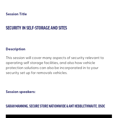
Session Title
SECURITY IN SELF-STORAGE AND SITES
Description
This session will cover many aspects of security relevant to
operating self storage facilities, and also how vehicle
protection solutions can also be incorporated in to your
security set up for removals vehicles.
Session speakers:
SARAH MANNING, SECURE STORE NATIONWIDE & ANT HEBBLETHWAITE, DSOC