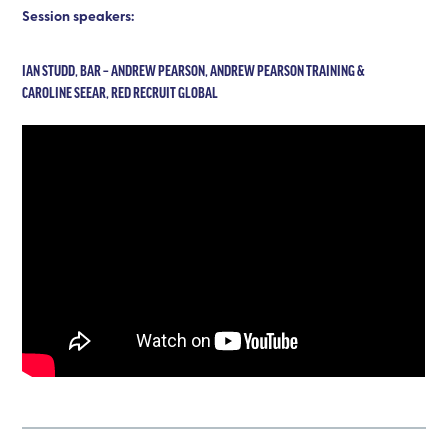
Session speakers:
IAN STUDD, BAR – ANDREW PEARSON, ANDREW PEARSON TRAINING &
CAROLINE SEEAR, RED RECRUIT GLOBAL