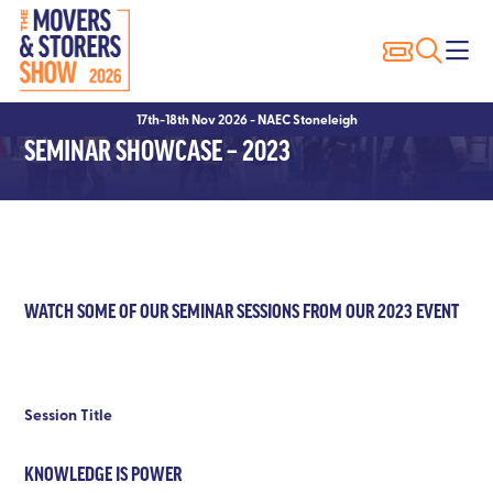
Exhibitor Profiles
Why Visit?
Why Exhibit?
17th-18th Nov 2026 - NAEC Stoneleigh
Exhibitor List
Show Registration
Sponsorship Opportunities
SEMINAR SHOWCASE – 2023
Innovation Trail
Hotels
Hotels
Visitor FAQ’s
Exhibitor FAQ’s
Conditions of Entry
WATCH SOME OF OUR SEMINAR SESSIONS FROM OUR 2023 EVENT
Session Title
KNOWLEDGE IS POWER