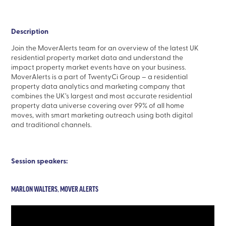
Description
Join the MoverAlerts team for an overview of the latest UK
residential property market data and understand the
impact property market events have on your business.
MoverAlerts is a part of TwentyCi Group – a residential
property data analytics and marketing company that
combines the UK’s largest and most accurate residential
property data universe covering over 99% of all home
moves, with smart marketing outreach using both digital
and traditional channels.
Session speakers:
MARLON WALTERS, MOVER ALERTS