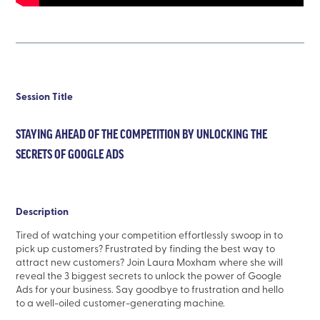
Session Title
STAYING AHEAD OF THE COMPETITION BY UNLOCKING THE
SECRETS OF GOOGLE ADS
Description
Tired of watching your competition effortlessly swoop in to
pick up customers? Frustrated by finding the best way to
attract new customers? Join Laura Moxham where she will
reveal the 3 biggest secrets to unlock the power of Google
Ads for your business. Say goodbye to frustration and hello
to a well-oiled customer-generating machine.