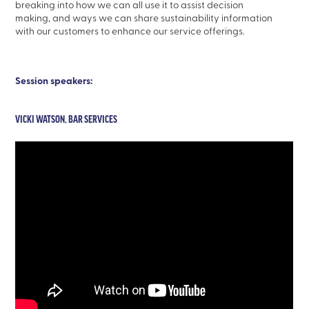
breaking into how we can all use it to assist decision
making, and ways we can share sustainability information
with our customers to enhance our service offerings.
Session speakers:
VICKI WATSON, BAR SERVICES