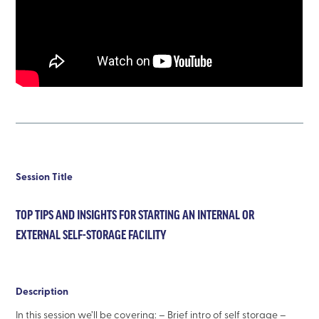
Session Title
TOP TIPS AND INSIGHTS FOR STARTING AN INTERNAL OR
EXTERNAL SELF-STORAGE FACILITY
Description
In this session we’ll be covering: – Brief intro of self storage –