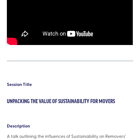
Session Title
UNPACKING THE VALUE OF SUSTAINABILITY FOR MOVERS
Description
A talk outlining the influences of Sustainability on Removers’