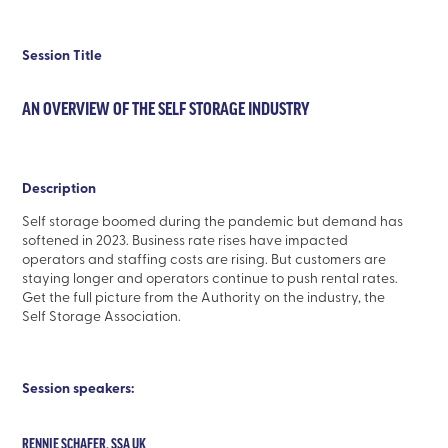
Session Title
AN OVERVIEW OF THE SELF STORAGE INDUSTRY
Description
Self storage boomed during the pandemic but demand has
softened in 2023. Business rate rises have impacted
operators and staffing costs are rising. But customers are
staying longer and operators continue to push rental rates.
Get the full picture from the Authority on the industry, the
Self Storage Association.
Session speakers:
RENNIE SCHAFER, SSA UK