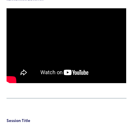
Session Title