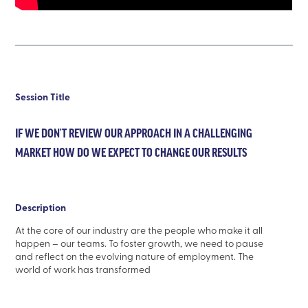
Session Title
IF WE DON’T REVIEW OUR APPROACH IN A CHALLENGING
MARKET HOW DO WE EXPECT TO CHANGE OUR RESULTS
Description
At the core of our industry are the people who make it all
happen – our teams. To foster growth, we need to pause
and reflect on the evolving nature of employment. The
world of work has transformed