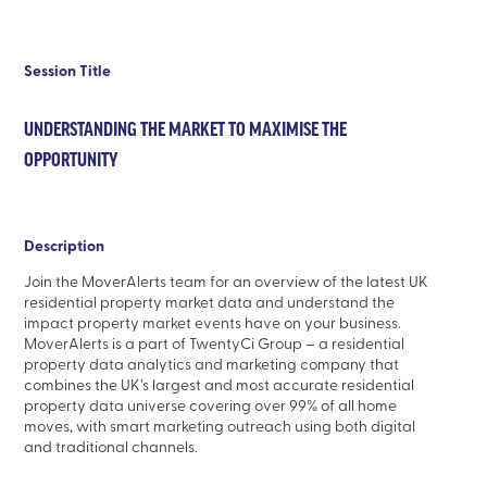
Session Title
UNDERSTANDING THE MARKET TO MAXIMISE THE
OPPORTUNITY
Description
Join the MoverAlerts team for an overview of the latest UK
residential property market data and understand the
impact property market events have on your business.
MoverAlerts is a part of TwentyCi Group – a residential
property data analytics and marketing company that
combines the UK’s largest and most accurate residential
property data universe covering over 99% of all home
moves, with smart marketing outreach using both digital
and traditional channels.