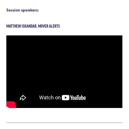
Session speakers:
MATTHEW ISKANDAR, MOVER ALERTS