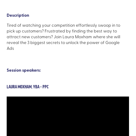
Description
Tired of watching your competition effortlessly swoop in to
pick up customers? Frustrated by finding the best way to
attract new customers? Join Laura Moxham where she will
reveal the 3 biggest secrets to unlock the power of Google
Ads
Session speakers:
LAURA MOXHAM, YBA – PPC