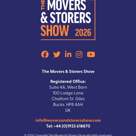
The Movers & Storers Show
Registered Office:
Suite 4A, West Barn
100 Lodge Lane
Chalfont St. Giles
Bucks. HP8 4AH
UK
info@moversandstorersshow.com
Tel: +44 (0)1923 618870
© 2026 Copyright The Movers & Storers Show All rights reserved.