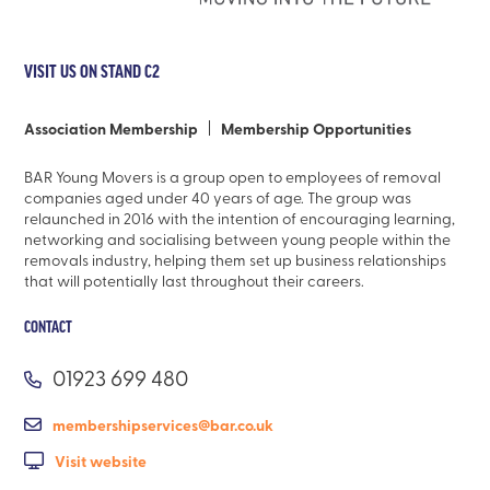
VISIT US ON STAND C2
Association Membership
Membership Opportunities
BAR Young Movers is a group open to employees of removal
companies aged under 40 years of age. The group was
relaunched in 2016 with the intention of encouraging learning,
networking and socialising between young people within the
removals industry, helping them set up business relationships
that will potentially last throughout their careers.
CONTACT
01923 699 480
membershipservices@bar.co.uk
Visit website