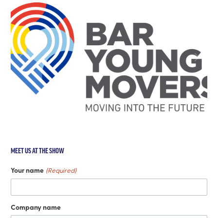
MEET US AT THE SHOW
Your name
(Required)
Company name