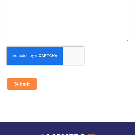
CAPTCHA