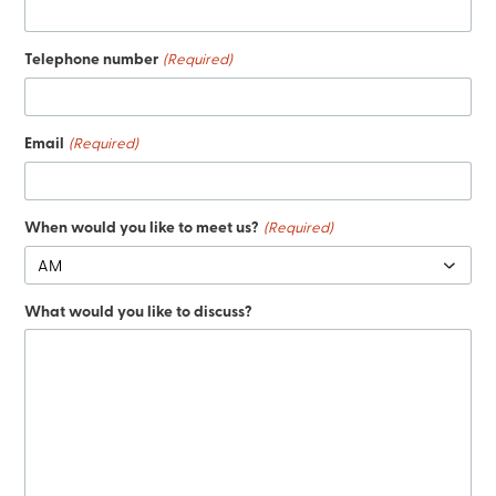
Telephone number
(Required)
Email
(Required)
When would you like to meet us?
(Required)
What would you like to discuss?