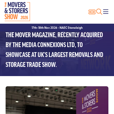
Exhibitor Profiles
Show Features
Why Visit?
Why Exhibit?
17th-18th Nov 2026 - NAEC Stoneleigh
Exhibitor List
Packer of the Year
Show Registration
Sponsorship Opportunities
THE MOVER MAGAZINE, RECENTLY ACQUIRED
Innovation Trail
Seminars
Hotels
Hotels
BY THE MEDIA CONNEXIONS LTD, TO
SHOWCASE AT UK’S LARGEST REMOVALS AND
Seminar Showcase – 2023
Visitor FAQ’s
Exhibitor FAQ’s
STORAGE TRADE SHOW.
Seminar Showcase – 2022
Conditions of Entry
Speakers