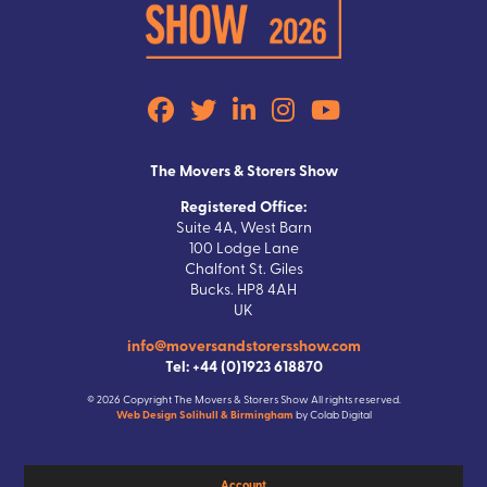
The Movers & Storers Show
Registered Office:
Suite 4A, West Barn
100 Lodge Lane
Chalfont St. Giles
Bucks. HP8 4AH
UK
info@moversandstorersshow.com
Tel: +44 (0)1923 618870
© 2026 Copyright The Movers & Storers Show All rights reserved.
Web Design Solihull & Birmingham
by Colab Digital
Account