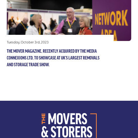
Tuesday, October 3rd, 2023
THE MOVER MAGAZINE, RECENTLY ACQUIRED BY THE MEDIA
CONNEXIONS LTD, TO SHOWCASE AT UK’S LARGEST REMOVALS
AND STORAGE TRADE SHOW.