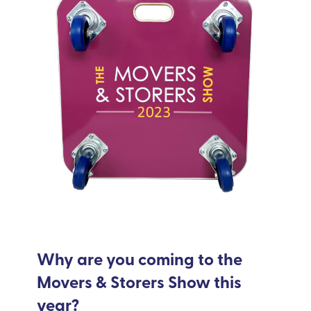
Why are you coming to the
Movers & Storers Show this
year?