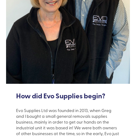
How did Evo Supplies begin?
Evo Supplies Ltd was founded in 2013, when Greg
and I bought a small general removals supplies
business, mainly in order to get our hands on the
industrial unit it was based in! We were both owners
of other businesses at the time, so in the early, Evo just