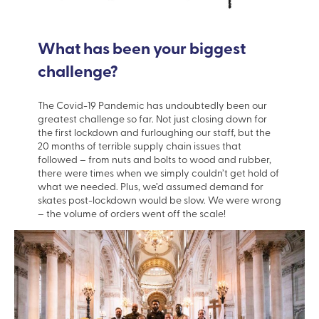
What has been your biggest
challenge?
The Covid-19 Pandemic has undoubtedly been our
greatest challenge so far. Not just closing down for
the first lockdown and furloughing our staff, but the
20 months of terrible supply chain issues that
followed – from nuts and bolts to wood and rubber,
there were times when we simply couldn’t get hold of
what we needed. Plus, we’d assumed demand for
skates post-lockdown would be slow. We were wrong
– the volume of orders went off the scale!