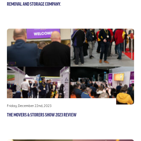
REMOVAL AND STORAGE COMPANY.
Friday, December 22nd, 2023
THE MOVERS & STORERS SHOW 2023 REVIEW