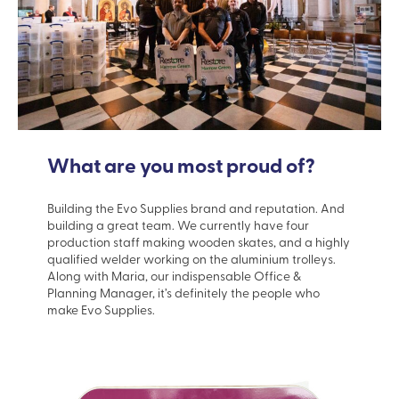
What are you most proud of?
Building the Evo Supplies brand and reputation. And
building a great team. We currently have four
production staff making wooden skates, and a highly
qualified welder working on the aluminium trolleys.
Along with Maria, our indispensable Office &
Planning Manager, it’s definitely the people who
make Evo Supplies.