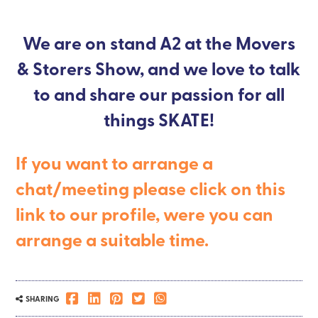
We are on stand A2 at the Movers
& Storers Show, and we love to talk
to and share our passion for all
things SKATE!
If you want to arrange a
chat/meeting please click on this
link to our profile, were you can
arrange a suitable time.
SHARING