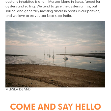
easterly inhabited island – Mersea Island in Essex, famed for
oysters and sailing. We tend to give the oysters a miss, but
sailing, and generally messing about in boats, is our passion,
and we love to travel, too. Next stop, India.
MERSEA ISLAND
COME AND SAY HELLO