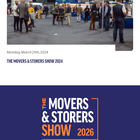
Monday, March 25th, 2024
THE MOVERS & STORERS SHOW 2024