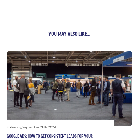
YOU MAY ALSO LIKE…
Saturday, September 28th, 2024
GOOGLE ADS: HOW TO GET CONSISTENT LEADS FOR YOUR