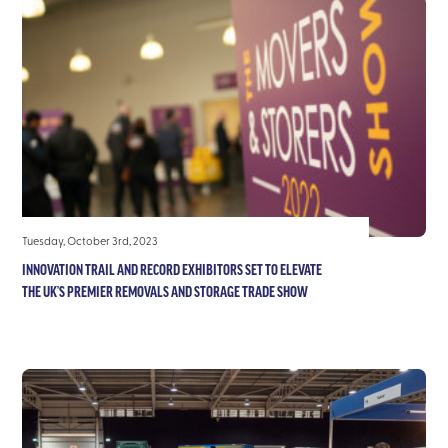
Tuesday, October 3rd, 2023
INNOVATION TRAIL AND RECORD EXHIBITORS SET TO ELEVATE
THE UK’S PREMIER REMOVALS AND STORAGE TRADE SHOW