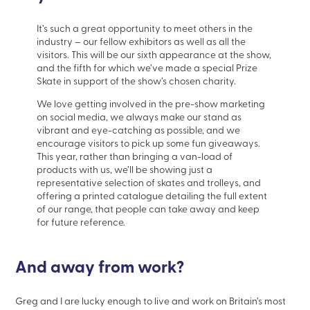
It’s such a great opportunity to meet others in the
industry – our fellow exhibitors as well as all the
visitors. This will be our sixth appearance at the show,
and the fifth for which we’ve made a special Prize
Skate in support of the show’s chosen charity.
We love getting involved in the pre-show marketing
on social media, we always make our stand as
vibrant and eye-catching as possible, and we
encourage visitors to pick up some fun giveaways.
This year, rather than bringing a van-load of
products with us, we’ll be showing just a
representative selection of skates and trolleys, and
offering a printed catalogue detailing the full extent
of our range, that people can take away and keep
for future reference.
And away from work?
Greg and I are lucky enough to live and work on Britain’s most