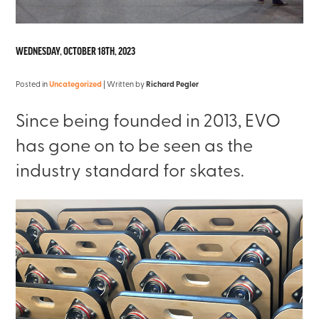
WEDNESDAY, OCTOBER 18TH, 2023
Posted in
Uncategorized
| Written by
Richard Pegler
Since being founded in 2013, EVO
has gone on to be seen as the
industry standard for skates.