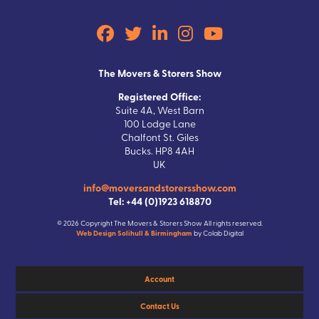
The Movers & Storers Show
Registered Office:
Suite 4A, West Barn
100 Lodge Lane
Chalfont St. Giles
Bucks. HP8 4AH
UK
info@moversandstorersshow.com
Tel: +44 (0)1923 618870
© 2026 Copyright The Movers & Storers Show All rights reserved.
Web Design Solihull & Birmingham
by Colab Digital
Account
Contact Us