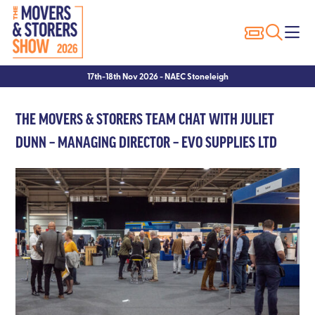
Exhibitor Profiles
Show Features
Why Visit?
Why Exhibit?
17th-18th Nov 2026 - NAEC Stoneleigh
Exhibitor List
Packer of the Year
Show Registration
Sponsorship Opportunities
THE MOVERS & STORERS TEAM CHAT WITH JULIET
Innovation Trail
Seminars
Hotels
Hotels
DUNN – MANAGING DIRECTOR – EVO SUPPLIES LTD
Seminar Showcase – 2023
Visitor FAQ’s
Exhibitor FAQ’s
Seminar Showcase – 2022
Conditions of Entry
Speakers