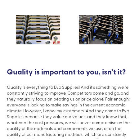
Quality is important to you, isn’t it?
Quality is
everything
to Evo Supplies! And it’s something we’re
constantly striving to improve. Competitors come and go, and
they naturally focus on beating us on price alone. Fair enough:
everyone is looking to make savings in the current economic
climate. However, I know my customers. And they come to Evo
Supplies because they value
our
values, and they know that,
whatever the cost pressures, we will
never
compromise on the
quality of the materials and components we use, or on the
quality of our manufacturing methods, which are constantly