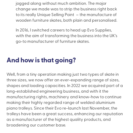
jogged along without much ambition. The major
change we made was to strip the business right back
to its really Unique Selling Point – the manufacture of
wooden furniture skates, both plain and personalised.
In 2016, I switched careers to head up Evo Supplies,
with the aim of transforming the business into the UK’s
go-to manufacturer of furniture skates.
And how is that going?
Well, from a tiny operation making just two types of skate in
three sizes, we now offer an ever-expanding range of sizes,
shapes and loading capacities. In 2022 we acquired part of a
long-established engineering business, and with it the
manufacturing rights, machinery and know-how to continue
making their highly regarded range of welded aluminium
piano trolleys. Since their Evo re-launch last November, the
trolleys have been a great success, enhancing our reputation
as a manufacturer of the highest quality products, and
broadening our customer base.