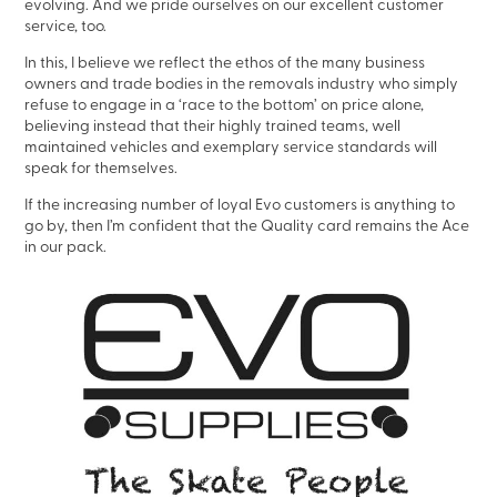
evolving. And we pride ourselves on our excellent customer
service, too.
In this, I believe we reflect the ethos of the many business
owners and trade bodies in the removals industry who simply
refuse to engage in a ‘race to the bottom’ on price alone,
believing instead that their highly trained teams, well
maintained vehicles and exemplary service standards will
speak for themselves.
If the increasing number of loyal Evo customers is anything to
go by, then I’m confident that the Quality card remains the Ace
in our pack.